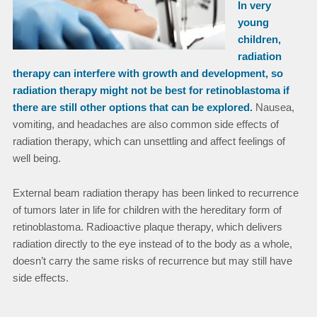
In very
young
children,
radiation
therapy can interfere with growth and development, so
radiation therapy might not be best for retinoblastoma if
there are still other options that can be explored.
Nausea,
vomiting, and headaches are also common side effects of
radiation therapy, which can unsettling and affect feelings of
well being.
External beam radiation therapy has been linked to recurrence
of tumors later in life for children with the hereditary form of
retinoblastoma. Radioactive plaque therapy, which delivers
radiation directly to the eye instead of to the body as a whole,
doesn’t carry the same risks of recurrence but may still have
side effects.