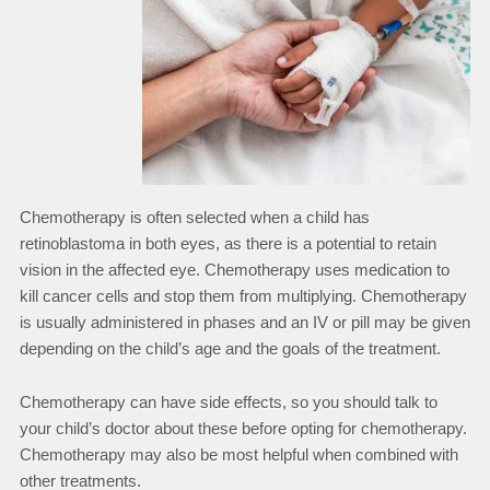
Chemotherapy is often selected when a child has
retinoblastoma in both eyes, as there is a potential to retain
vision in the affected eye. Chemotherapy uses medication to
kill cancer cells and stop them from multiplying. Chemotherapy
is usually administered in phases and an IV or pill may be given
depending on the child’s age and the goals of the treatment.
Chemotherapy can have side effects, so you should talk to
your child’s doctor about these before opting for chemotherapy.
Chemotherapy may also be most helpful when combined with
other treatments.