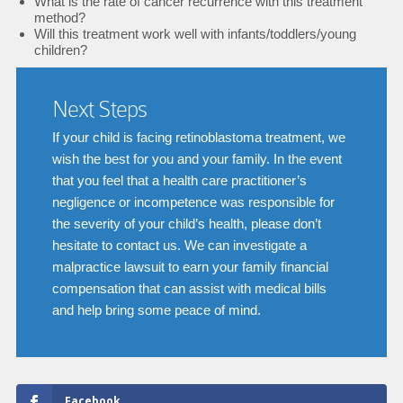
What is the rate of cancer recurrence with this treatment
method?
Will this treatment work well with infants/toddlers/young
children?
Next Steps
If your child is facing retinoblastoma treatment, we
wish the best for you and your family. In the event
that you feel that a health care practitioner’s
negligence or incompetence was responsible for
the severity of your child’s health, please don’t
hesitate to contact us. We can investigate a
malpractice lawsuit to earn your family financial
compensation that can assist with medical bills
and help bring some peace of mind.
Facebook