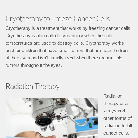
Cryotherapy to Freeze Cancer Cells
Cryotherapy is a treatment that works by freezing cancer cells.
Cryotherapy is also called cryosurgery when the cold
temperatures are used to destroy cells. Cryotherapy works
best for children that have small tumors that are near the front
of their eyes and isn’t usually used when there are multiple
tumors throughout the eyes.
Radiation Therapy
Radiation
therapy uses
x-rays and
other forms of
radiation to kill
cancer cells.