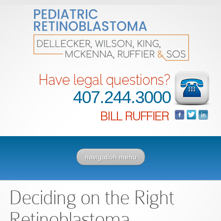
407.244.3000
navigation menu
Deciding on the Right
Retinoblastoma