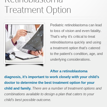
Treatment Option
Pediatric retinoblastoma can lead
to loss of vision and even fatality.
That’s why it’s critical to treat
retinoblastoma quickly and using
a treatment option that’s catered
to the patient’s condition, age, and
underlying considerations.
After a retinoblastoma
diagnosis, it’s important to work closely with your child’s
doctor to determine the best treatment option for your
child and family.
There are a number of treatment options and
combinations available to design a plan that caters to your
child’s best possible outcome.