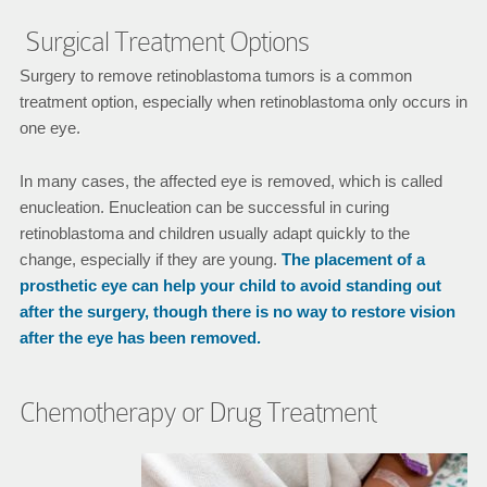
Surgical Treatment Options
Surgery to remove retinoblastoma tumors is a common
treatment option, especially when retinoblastoma only occurs in
one eye.
In many cases, the affected eye is removed, which is called
enucleation. Enucleation can be successful in curing
retinoblastoma and children usually adapt quickly to the
change, especially if they are young.
The placement of a
prosthetic eye can help your child to avoid standing out
after the surgery, though there is no way to restore vision
after the eye has been removed.
Chemotherapy or Drug Treatment