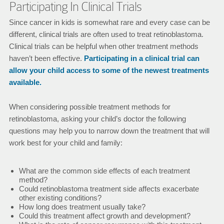
Participating In Clinical Trials
Since cancer in kids is somewhat rare and every case can be
different, clinical trials are often used to treat retinoblastoma.
Clinical trials can be helpful when other treatment methods
haven’t been effective.
Participating in a clinical trial can
allow your child access to some of the newest treatments
available.
When considering possible treatment methods for
retinoblastoma, asking your child’s doctor the following
questions may help you to narrow down the treatment that will
work best for your child and family:
What are the common side effects of each treatment
method?
Could retinoblastoma treatment side affects exacerbate
other existing conditions?
How long does treatment usually take?
Could this treatment affect growth and development?