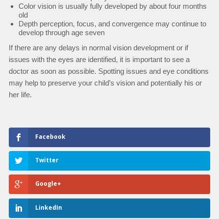
Color vision is usually fully developed by about four months
old
Depth perception, focus, and convergence may continue to
develop through age seven
If there are any delays in normal vision development or if
issues with the eyes are identified, it is important to see a
doctor as soon as possible. Spotting issues and eye conditions
may help to preserve your child’s vision and potentially his or
her life.
Facebook
Twitter
Google+
LinkedIn