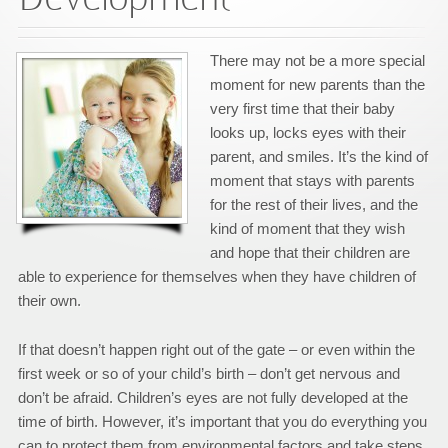
There may not be a more special
moment for new parents than the
very first time that their baby
looks up, locks eyes with their
parent, and smiles. It’s the kind of
moment that stays with parents
for the rest of their lives, and the
kind of moment that they wish
and hope that their children are
able to experience for themselves when they have children of
their own.
If that doesn’t happen right out of the gate – or even within the
first week or so of your child’s birth – don’t get nervous and
don’t be afraid. Children’s eyes are not fully developed at the
time of birth. However, it’s important that you do everything you
can to protect them from environmental factors and take steps