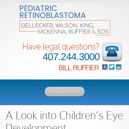
407.244.3000
navigation menu
A Look into Children’s Eye
Development