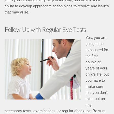
ability to develop appropriate action plans to resolve any issues
that may arise.
Follow Up with Regular Eye Tests
Yes, you are
going to be
exhausted for
the first
couple of
years of your
child’s life, but
you have to
make sure
that you don’t
miss out on
any
necessary tests, examinations, or regular checkups. Be sure