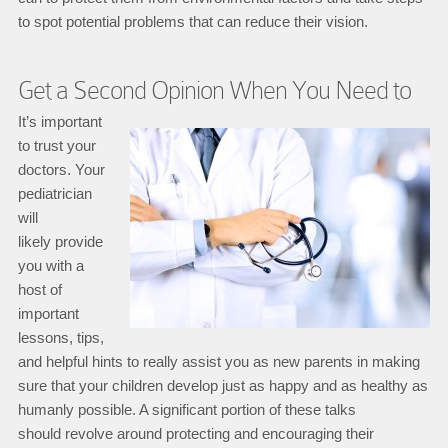
to spot potential problems that can reduce their vision.
Get a Second Opinion When You Need to
It’s important
to trust your
doctors. Your
pediatrician
will
likely provide
you with a
host of
important
lessons, tips,
and helpful hints to really assist you as new parents in making
sure that your children develop just as happy and as healthy as
humanly possible. A significant portion of these talks
should revolve around protecting and encouraging their