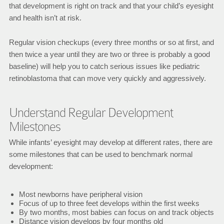
that development is right on track and that your child’s eyesight
and health isn’t at risk.
Regular vision checkups (every three months or so at first, and
then twice a year until they are two or three is probably a good
baseline) will help you to catch serious issues like pediatric
retinoblastoma that can move very quickly and aggressively.
Understand Regular Development
Milestones
While infants’ eyesight may develop at different rates, there are
some milestones that can be used to benchmark normal
development:
Most newborns have peripheral vision
Focus of up to three feet develops within the first weeks
By two months, most babies can focus on and track objects
Distance vision develops by four months old