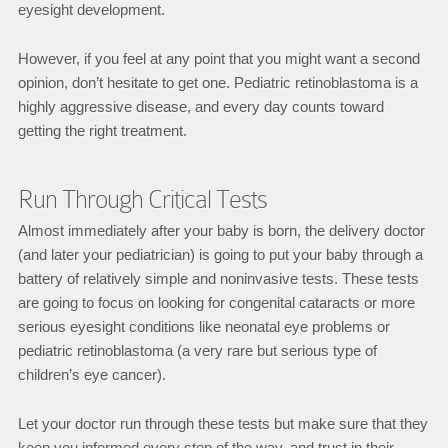
eyesight development.
However, if you feel at any point that you might want a second
opinion, don’t hesitate to get one. Pediatric retinoblastoma is a
highly aggressive disease, and every day counts toward
getting the right treatment.
Run Through Critical Tests
Almost immediately after your baby is born, the delivery doctor
(and later your pediatrician) is going to put your baby through a
battery of relatively simple and noninvasive tests. These tests
are going to focus on looking for congenital cataracts or more
serious eyesight conditions like neonatal eye problems or
pediatric retinoblastoma (a very rare but serious type of
children’s eye cancer).
Let your doctor run through these tests but make sure that they
keep you informed every step of the way, and trust in their